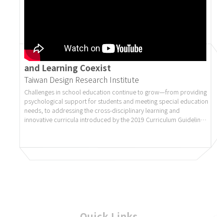
Design Movement on Campus 6.0 | Creating
a Campus Environment Where Aesthetics
and Learning Coexist
Taiwan Design Research Institute
Challenges in school education continue to grow—from providing
psychological support for students and meeting special education
needs, to addressing the cross-disciplinary learning and
innovative curricula introduced by the 2019 Curriculum Guidelines
(the “108 Curriculum”). The school environment now plays a
more vital role than ever. It is no longer merely a place for
transmitting knowledge; it should also serve as an open space
that inspires students’ creativity, emotional expression, local
identity, and social connection.
The “Design Movement on Campus” embodies this vision. By
introducing design thinking, it creates educational spaces that
support learning, care, and co-creation, ultimately crafting more
inspiring learning environments for the next generation.
Website: campusfield.design.org.tw
Quick Links