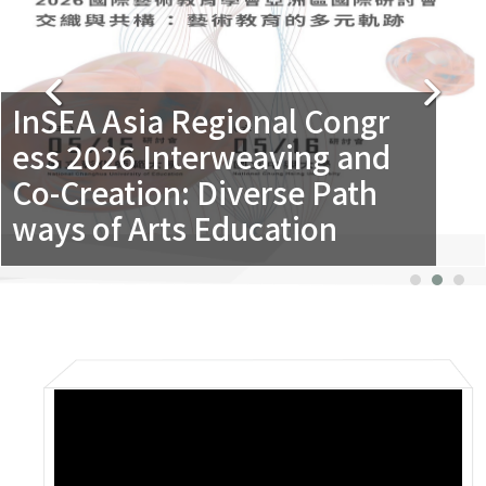
InSEA Asia Regional Congr
ess 2026 Interweaving and
Co-Creation: Diverse Path
ways of Arts Education