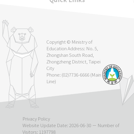
Copyright © Ministry of
Education Address: No. 5,
Zhongshan South Road,
Zhongzheng District, Taipei
City
Phone: (02)7736-6666 (Main
Line)
Privacy Policy
Website Update Date: 2026-06-30 － Number of
Visitors: 1197798